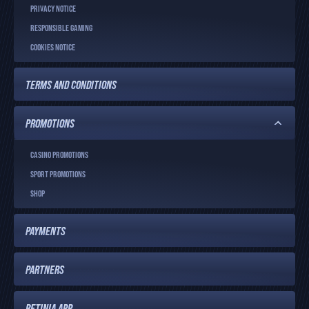
PRIVACY NOTICE
RESPONSIBLE GAMING
COOKIES NOTICE
TERMS AND CONDITIONS
PROMOTIONS
CASINO PROMOTIONS
SPORT PROMOTIONS
SHOP
PAYMENTS
PARTNERS
BETINIA APP