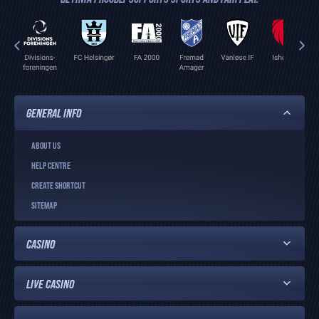
GENERAL INFO
ABOUT US
HELP CENTRE
CREATE SHORTCUT
SITEMAP
CASINO
LIVE CASINO