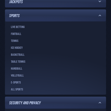
JACKPOTS
SPORTS
LIVE BETTING
FOOTBALL
TENNIS
ICE HOCKEY
BASKETBALL
TABLE TENNIS
HANDBALL
VOLLEYBALL
E-SPORTS
ALL SPORTS
SECURITY AND PRIVACY