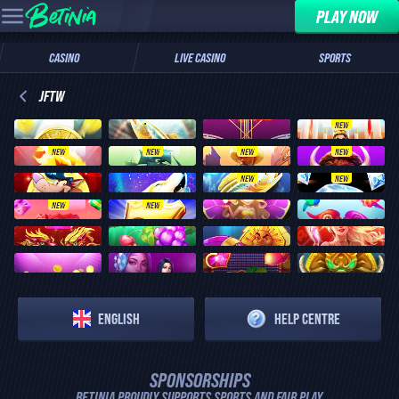
PLAY NOW
CASINO
LIVE CASINO
SPORTS
JFTW
NEW
Dark Waters Power Combo
Amazing Catch
Deco Diamonds Deluxe
Midas Dynasty Coins Ultra Link&Win
NEW
NEW
NEW
NEW
Firebird Fortunes
Dark Waters III Power Combo The Cursed Voyage
Legendary Lawman Cash 'Em All
Bison Ridge Power Combo
NEW
NEW
Rockabilly Wolves
Wolf Howl
Amazing Catch Power Combo
Deco Diamonds Elite
NEW
NEW
Tiki Clusters Blaze & Boom
Stellar Stars
Goldwyn's Fairies
Tweethearts
Double Lucky Line
Wonder Woods
Amazing Aztecs
Ruby Casino Queen
Reel Splitter
Shogun of Time
Lucky Links
Ivory Citadel
ENGLISH
HELP CENTRE
SPONSORSHIPS
BETINIA PROUDLY SUPPORTS SPORTS AND FAIR PLAY.