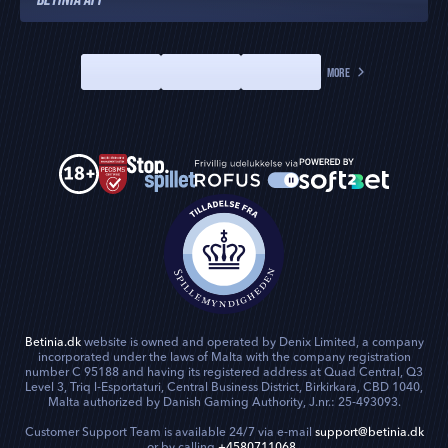
MORE
Betinia.dk
website is owned and operated by Denix Limited, a company
incorporated under the laws of Malta with the company registration
number C 95188 and having its registered address at Quad Central, Q3
Level 3, Triq l‑Esportaturi, Central Business District, Birkirkara, CBD 1040,
Malta authorized by Danish Gaming Authority, J.nr.: 25‑493093.
Customer Support Team is available 24/7 via e‑mail
support@betinia.dk
or by calling
+4580711068
.