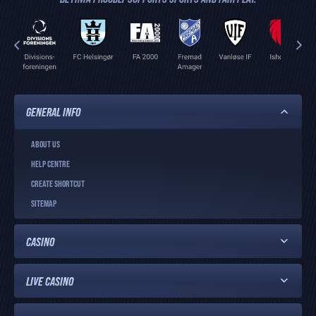
GENERAL INFO
ABOUT US
HELP CENTRE
CREATE SHORTCUT
SITEMAP
CASINO
LIVE CASINO