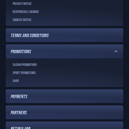
PRIVACY NOTICE
RESPONSIBLE GAMING
COOKIES NOTICE
TERMS AND CONDITIONS
PROMOTIONS
CASINO PROMOTIONS
SPORT PROMOTIONS
SHOP
PAYMENTS
PARTNERS
BETINIA APP