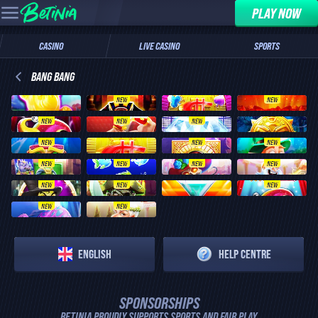
PLAY NOW
CASINO
LIVE CASINO
SPORTS
BANG BANG
NEW
NEW
Jumbo Jellies
Pharaoh’s Rage
Super Cash Drop
Fire Wilds
NEW
NEW
NEW
Jokrz Wild Ultranudge GigaBlox
Chilli Champions UltraHitz
Diamond Delirium
Ancient Eclipse
NEW
NEW
NEW
Angry Tiki DoubleMax
Super Cash Drop GigaBlox
THE RUNEMAKERS DOUBLEMAX
Rainbow Power Pots Ultranudge
NEW
NEW
NEW
NEW
Pharaoh’s Gaze Doublemax
Arctic Catch
Fiesta Explosiva DuoMax
Almighty Thunder UltraHitz Gigablox
NEW
NEW
NEW
Jekyllz Wild Ultranudge
Shadow Raiders Multimax
The Hot Offer
Jokrz Wild UltraNudge
NEW
NEW
Pulled From The Deep UltraNudge
Roamin' Romans UltraNudge
ENGLISH
HELP CENTRE
SPONSORSHIPS
BETINIA PROUDLY SUPPORTS SPORTS AND FAIR PLAY.