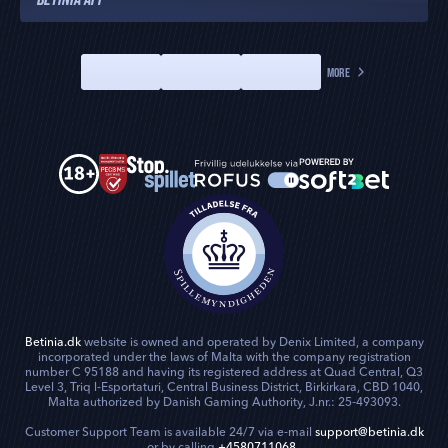
MORE
Betinia.dk
website is owned and operated by Denix Limited, a company
incorporated under the laws of Malta with the company registration
number C 95188 and having its registered address at Quad Central, Q3
Level 3, Triq l‑Esportaturi, Central Business District, Birkirkara, CBD 1040,
Malta authorized by Danish Gaming Authority, J.nr.: 25‑493093.
Customer Support Team is available 24/7 via e‑mail
support@betinia.dk
or by calling
+4580711068
.