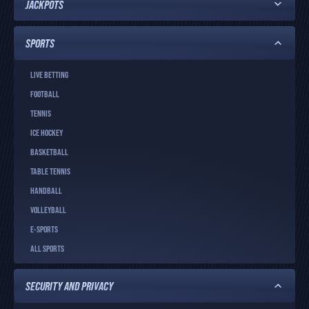
JACKPOTS
SPORTS
LIVE BETTING
FOOTBALL
TENNIS
ICE HOCKEY
BASKETBALL
TABLE TENNIS
HANDBALL
VOLLEYBALL
E-SPORTS
ALL SPORTS
SECURITY AND PRIVACY