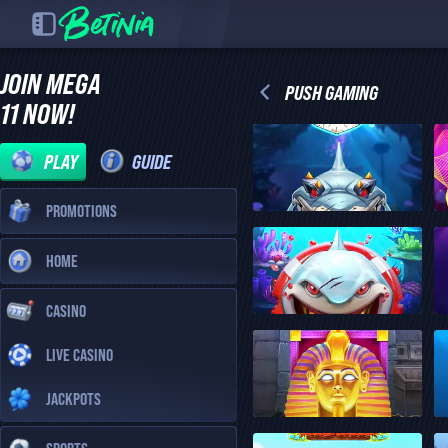
JOIN MEGA
PUSH GAMING
11 NOW!
PLAY
GUIDE
Razor Returns
Re
PROMOTIONS
HOME
Razor Shark
Di
CASINO
LIVE CASINO
Mystery Museum
Ra
JACKPOTS