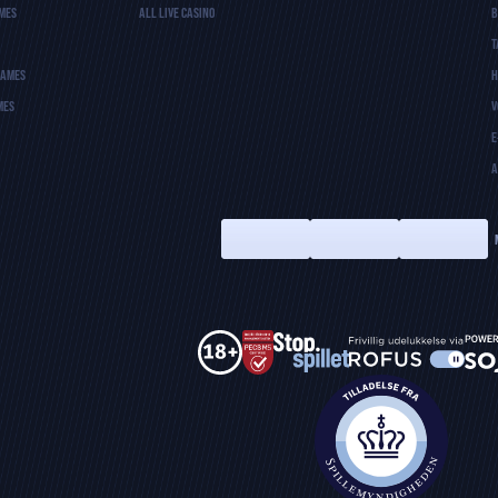
AMES
ALL LIVE CASINO
B
T
GAMES
H
MES
V
E
A