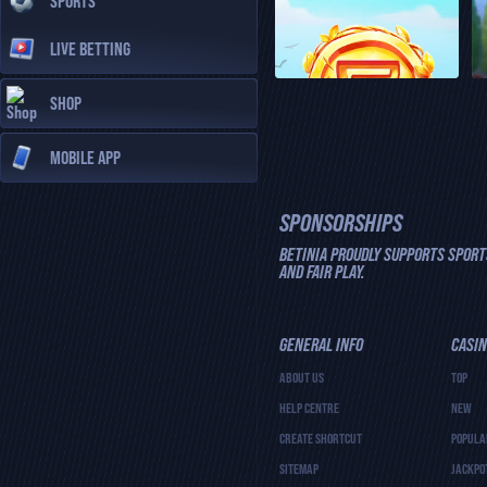
SPORTS
10 Cash Bisons
10
LIVE BETTING
SHOP
MOBILE APP
SPONSORSHIPS
BETINIA PROUDLY SUPPORTS SPORT
AND FAIR PLAY.
GENERAL INFO
CASI
ABOUT US
TOP
HELP CENTRE
NEW
CREATE SHORTCUT
POPULA
SITEMAP
JACKPO