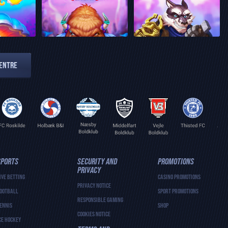
10 Flaming Bisons
Big Bam-Book
ENTRE
SPORTS
SECURITY AND
PROMOTIONS
PRIVACY
IVE BETTING
CASINO PROMOTIONS
PRIVACY NOTICE
OOTBALL
SPORT PROMOTIONS
RESPONSIBLE GAMING
ENNIS
SHOP
COOKIES NOTICE
CE HOCKEY