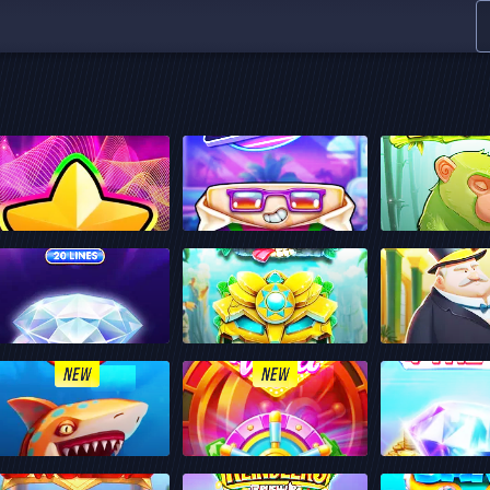
tro Tapes
Retro Sweets
Big Bamboo
amond Supernova 20
Tiki Tumble
Fat Banker
NEW
NEW
zor Shark Jackpots
Vegas Vault
Diamonds 4 The Win