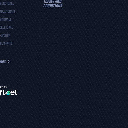
TERMS AND
ASKETBALL
CONDITIONS
ABLE TENNIS
ANDBALL
OLLEYBALL
-SPORTS
LL SPORTS
MORE