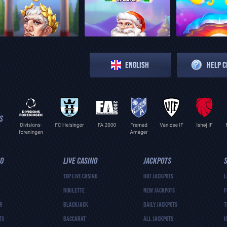
 Swords
10 Santa's Reindeers
Bait 'n' Bank
ENGLISH
HELP C
S
NO
LIVE CASINO
JACKPOTS
TOP LIVE CASINO
HOT JACKPOTS
L
ROULETTE
NEW JACKPOTS
F
R
BLACKJACK
DAILY JACKPOTS
T
TS
BACCARAT
ALL JACKPOTS
I