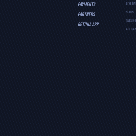
PAYMENTS
LIVE G
SLOTS
PARTNERS
TABLE 
BETINIA APP
ALL GA