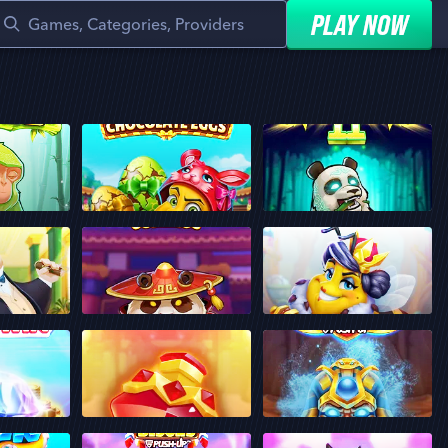
PLAY NOW
Games, Categories, Providers
Wild Swarm 3 Chocolate Eggs
Big Bamboo 2
Bamboo Ways
Wild Swarm 2
3 Magic Pots
10 Pharaohs