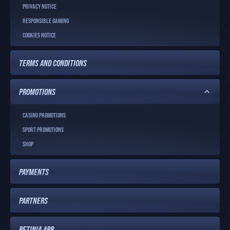
PRIVACY NOTICE
RESPONSIBLE GAMING
COOKIES NOTICE
TERMS AND CONDITIONS
PROMOTIONS
CASINO PROMOTIONS
SPORT PROMOTIONS
SHOP
PAYMENTS
PARTNERS
BETINIA APP