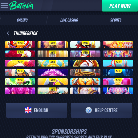
PLAY NOW
CASINO
LIVE CASINO
SPORTS
THUNDERKICK
NEW
NEW
NEW
Hellapenos
Sword of Arthur
The Wildos 2
Dragon Horn
NEW
NEW
NEW
Hot Turkey
Ways of Athena
Xterminate
Beat the Beast: Cerberus' Inferno
NEW
NEW
NEW
Esqueleto Explosivo 3
Dionysus Golden Feast
Jin Chan's Pond of Riches
Milk the Cow
NEW
NEW
Phoenix Paradise
Pink Elephants 2 - Reborn
Sword of Khans
Bones and Bounty!
NEW
NEW
NEW
Zap Attack
12 Bolts of Thunder
Beat the Beast: Griffin's Gold
Jiggly Cash
NEW
Pink Elephants
Archie O'Loggins and the Enchanted Masks
Odins Gamble
Beat the Beast: Kraken's Lair
ENGLISH
HELP CENTRE
SPONSORSHIPS
BETINIA PROUDLY SUPPORTS SPORTS AND FAIR PLAY.