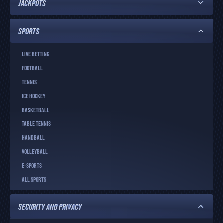
JACKPOTS
SPORTS
LIVE BETTING
FOOTBALL
TENNIS
ICE HOCKEY
BASKETBALL
TABLE TENNIS
HANDBALL
VOLLEYBALL
E-SPORTS
ALL SPORTS
SECURITY AND PRIVACY