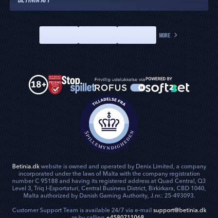
MORE
Betinia.dk
website is owned and operated by Denix Limited, a company
incorporated under the laws of Malta with the company registration
number C 95188 and having its registered address at Quad Central, Q3
Level 3, Triq l‑Esportaturi, Central Business District, Birkirkara, CBD 1040,
Malta authorized by Danish Gaming Authority, J.nr.: 25‑493093.
Customer Support Team is available 24/7 via e‑mail
support@betinia.dk
or by calling
+4580711068
.