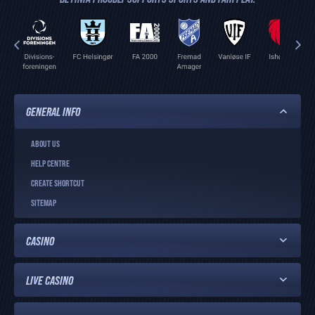
GENERAL INFO
ABOUT US
HELP CENTRE
CREATE SHORTCUT
SITEMAP
CASINO
LIVE CASINO