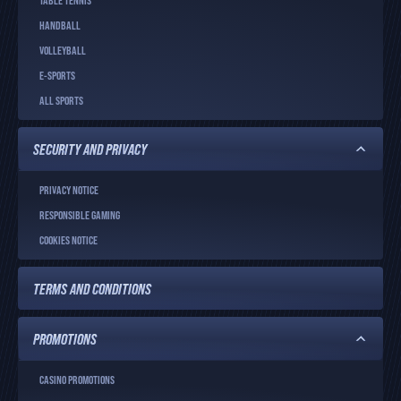
TABLE TENNIS
HANDBALL
VOLLEYBALL
E-SPORTS
ALL SPORTS
SECURITY AND PRIVACY
PRIVACY NOTICE
RESPONSIBLE GAMING
COOKIES NOTICE
TERMS AND CONDITIONS
PROMOTIONS
CASINO PROMOTIONS