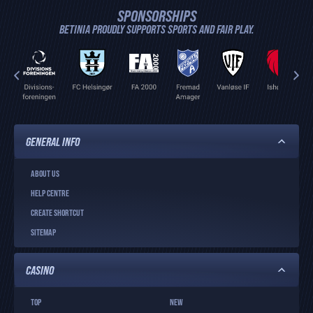
SPONSORSHIPS
BETINIA PROUDLY SUPPORTS SPORTS AND FAIR PLAY.
GENERAL INFO
ABOUT US
HELP CENTRE
CREATE SHORTCUT
SITEMAP
CASINO
TOP
NEW