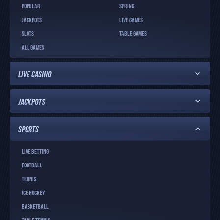
POPULAR
SPRING
JACKPOTS
LIVE GAMES
SLOTS
TABLE GAMES
ALL GAMES
LIVE CASINO
JACKPOTS
SPORTS
LIVE BETTING
FOOTBALL
TENNIS
ICE HOCKEY
BASKETBALL