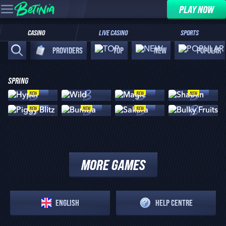
PLAY NOW
CASINO
LIVE CASINO
SPORTS
PROVIDERS
TOP
NEW
POPULAR
SPRING
NEW
NEW
NEW
Hyper Strike CASH Megaways
Wild Swarm 3 Chocolate Eggs
Magic Fruit$: Oranges
Shaolin Master
NEW
NEW
NEW
Piggy Blitz Casino Gold
Bumba Meu Boi Coin
Sakura Fortune Epic Bloom
Bulky Fruits Buy Bonus
NEW
NEW
NEW
NEW
Fisherman's Luck
Ultra Buffalo Hold and Win
Hyper Strike Diamond Drum Frenzy
Donny Dough
NEW
NEW
Fish Tales Colossal Catch: Link & Loot
Magic eggs
20 Bulky Fruits Buy Bonus
FRKN Bananas
NEW
NEW
Honey Rush Black and Yellow
64 Nuggets Hold and Win
40 Bulky Fruits Buy Bonus
Lemur Levels
MORE GAMES
NEW
NEW
NEW
NEW
Diamond Hits Trio: InstaStrike
Big Stack Lumberjack
Captain Coil
Fish Tales Monster Bass 10,000
ENGLISH
HELP CENTRE