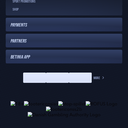
SPORT PROMOTIONS
SHOP
PAYMENTS
PARTNERS
BETINIA APP
MORE