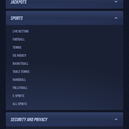
JACKPOTS
SPORTS
LIVE BETTING
FOOTBALL
TENNIS
ICE HOCKEY
BASKETBALL
TABLE TENNIS
HANDBALL
VOLLEYBALL
E-SPORTS
ALL SPORTS
SECURITY AND PRIVACY