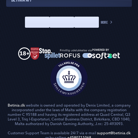
MORE
Betinia.dk
website is owned and operated by Denix Limited, a company
incorporated under the laws of Malta with the company registration
number C 95188 and having its registered address at Quad Central, Q3
Level 3, Triq l‑Esportaturi, Central Business District, Birkirkara, CBD 1040,
Malta authorized by Danish Gaming Authority, J.nr.: 25‑493093.
Customer Support Team is available 24/7 via e‑mail
support@betinia.dk
or by calling
+4580711068
.