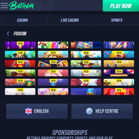
PLAY NOW
CASINO
LIVE CASINO
SPORTS
FOXIUM
NEW
Reels Avenue Link & Win
Stumpy McDoodles
3 Tiny Gods
The Great Albini
NEW
NEW
NEW
NEW
Stumpy McDoodles 2
Akiva: Claws of Power
Buzz4Fuzz
Fintastic Fishing
NEW
NEW
NEW
NEW
DEVIL'S HOT POTS
Rome Fight For Gold Eternal Empire
BOOM PIRATES FIGHT FOR GOLD
3 Tiny Gods Bonanza
NEW
NEW
NEW
NEW
APE RULEZ
Oink Farm 2
VIKINGS FIGHT FOR HONOUR
HOUSE OF SPINS
NEW
NEW
NEW
NEW
Blazin' Rails
Rome Fight For Gold Deluxe
DRAGONS OF ARCANE WILD
ANDVARI THE GOLDEN FISH
NEW
NEW
NEW
Celestial Flash Of Zeus
CHICKS IN VEGAS
Rome: Fight For Gold
Phoenix Infernal Win
ENGLISH
HELP CENTRE
SPONSORSHIPS
BETINIA PROUDLY SUPPORTS SPORTS AND FAIR PLAY.