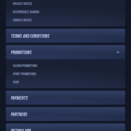
PRIVACY NOTICE
RESPONSIBLE GAMING
COOKIES NOTICE
TERMS AND CONDITIONS
PROMOTIONS
CASINO PROMOTIONS
SPORT PROMOTIONS
SHOP
PAYMENTS
PARTNERS
BETINIA APP