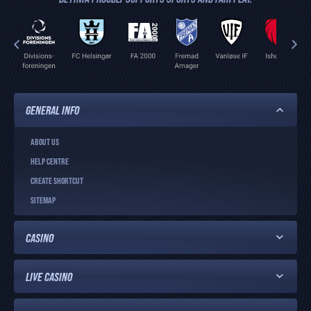
GENERAL INFO
ABOUT US
HELP CENTRE
CREATE SHORTCUT
SITEMAP
CASINO
LIVE CASINO