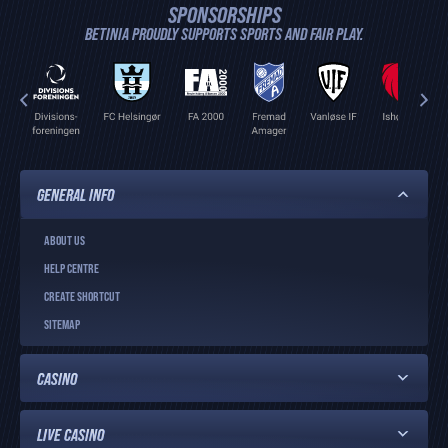
SPONSORSHIPS
BETINIA PROUDLY SUPPORTS SPORTS AND FAIR PLAY.
GENERAL INFO
ABOUT US
HELP CENTRE
CREATE SHORTCUT
SITEMAP
CASINO
LIVE CASINO