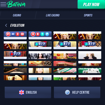
PLAY NOW
CASINO
LIVE CASINO
SPORTS
EVOLUTION
NEW
NEW
KR
200
NEW
- 25,000
KR
200
NEW
- 25,000
21
33
3
32
B
B
T
P
World Cup Roulette
Dynasty Speed Baccarat 15
Free Bet Blackjack 11
Free Bet Blackjack 10
KR
5
- 50,000
KR
10
- 50,000
18
20
29
27
P
B
KR
100
NEW
- 25,000
0 / 7
3 / 7
3 / 7
7
3
Free Bet Blackjack 9
Blackjack Grand VIP
Blackjack Platinum VIP
Blackjack VIP A
KR
5,000
- 25,000
KR
2,500
- 25,000
KR
1,000
- 25,000
KR
5
- 20,000
KR
5
- 1,000
KR
10
- 25,000
7 / 7
Blackjack A
2 Hand Casino Hold'em
Extra Chili Epic spins
Infinite Blackjack
KR
50
- 25,000
KR
10
- 5,000
KR
1
- 15,000
Infinite Fun Fun 21 Blackjack
First Person Golden Wealth Baccarat
First Person Lightning Baccarat
Crazy Coin Flip
First Person Lightning Roulette
First Person Lightning Blackjack
First Person Roulette
First Person Blackjack
KR
1
- 15,000
KR
1
- 18,750
KR
10
- 25,000
First Person XXXtreme Lightning Baccarat
Balloon Race
Crazy Pachinko
Free Bet Blackjack
ENGLISH
HELP CENTRE