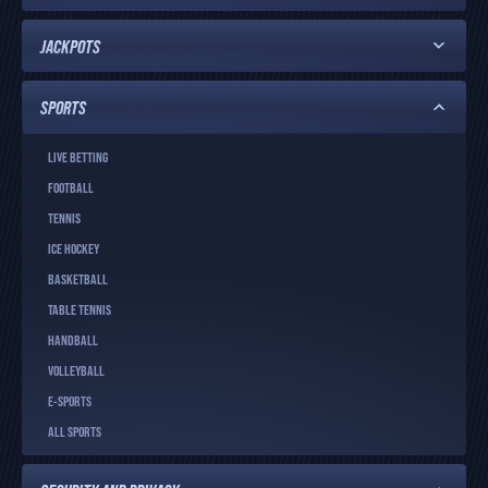
JACKPOTS
SPORTS
LIVE BETTING
FOOTBALL
TENNIS
ICE HOCKEY
BASKETBALL
TABLE TENNIS
HANDBALL
VOLLEYBALL
E-SPORTS
ALL SPORTS