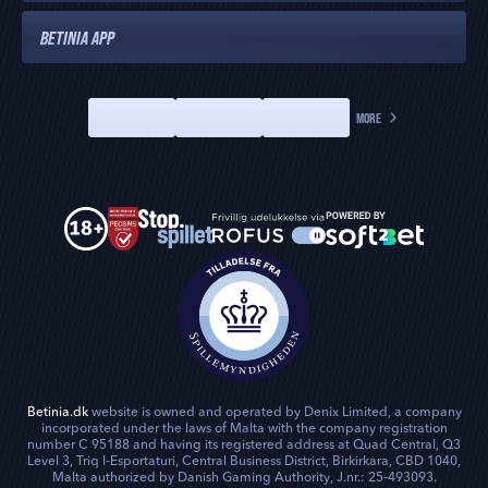
BETINIA APP
MORE
Betinia.dk
website is owned and operated by Denix Limited, a company
incorporated under the laws of Malta with the company registration
number C 95188 and having its registered address at Quad Central, Q3
Level 3, Triq l‑Esportaturi, Central Business District, Birkirkara, CBD 1040,
Malta authorized by Danish Gaming Authority, J.nr.: 25‑493093.