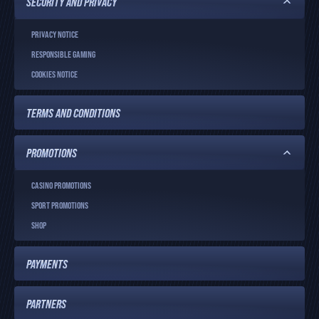
SECURITY AND PRIVACY
PRIVACY NOTICE
RESPONSIBLE GAMING
COOKIES NOTICE
TERMS AND CONDITIONS
PROMOTIONS
CASINO PROMOTIONS
SPORT PROMOTIONS
SHOP
PAYMENTS
PARTNERS